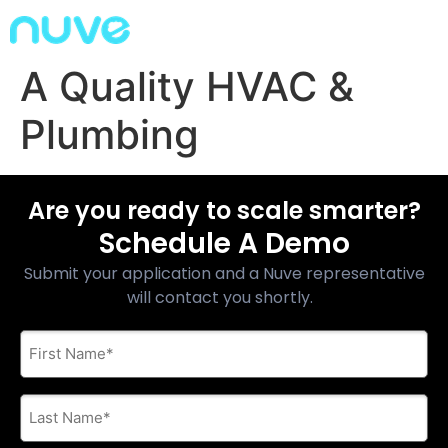
A Quality HVAC &
Plumbing
Are you ready to scale smarter?
Schedule A Demo
Submit your application and a Nuve representative
will contact you shortly.
First
Name
*
Last
Name
*