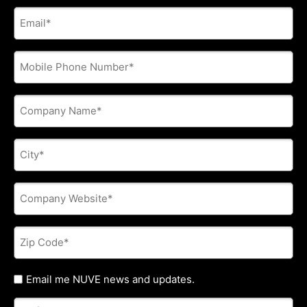
E-
mail
address
*
Phone
*
Company
Name
*
City
*
Company
Website
*
Zip
Code
*
Untitled
Email me NUVE news and updates.
Referred