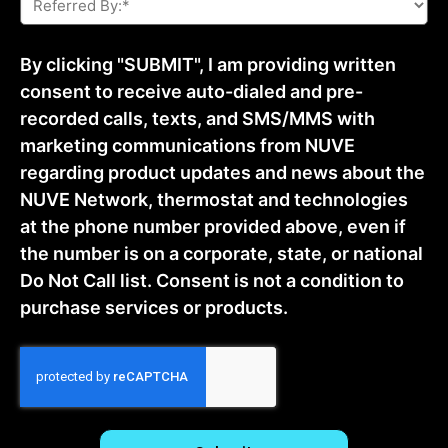
By:
*
By clicking "SUBMIT", I am providing written
consent to receive auto-dialed and pre-
recorded calls, texts, and SMS/MMS with
marketing communications from NUVE
regarding product updates and news about the
NUVE Network, thermostat and technologies
at the phone number provided above, even if
the number is on a corporate, state, or national
Do Not Call list. Consent is not a condition to
purchase services or products.
CAPTCHA