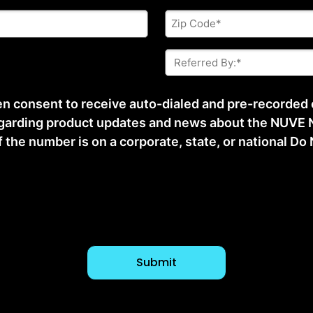
Zip
Code
*
Referred
By:
*
ten consent to receive auto-dialed and pre-recorded
arding product updates and news about the NUVE N
he number is on a corporate, state, or national Do No