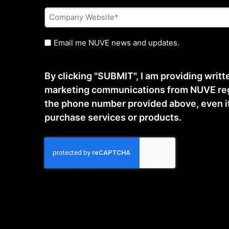
Company
Website
*
Untitled
Email me NUVE news and updates.
By clicking "SUBMIT", I am providing writ
marketing communications from NUVE reg
the phone number provided above, even if t
purchase services or products.
CAPTCHA