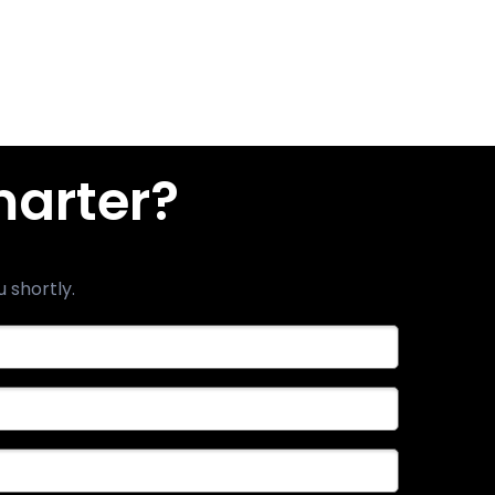
marter?
u shortly.