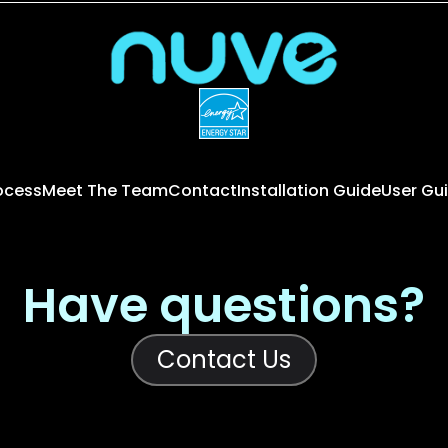
rocess
Meet The Team
Contact
Installation Guide
User Gu
Have questions?
Contact Us