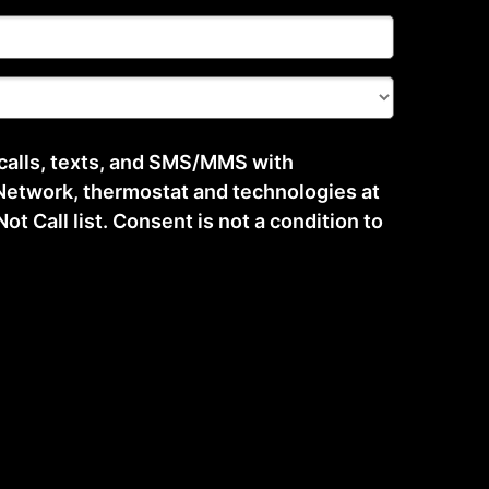
 calls, texts, and SMS/MMS with
etwork, thermostat and technologies at
t Call list. Consent is not a condition to