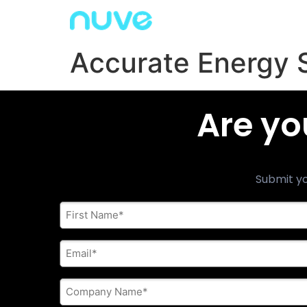
Accurate Energy 
Are yo
Submit yo
First
Name
*
E-
mail
address
*
Company
Name
*