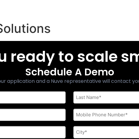
Solutions
u ready to scale s
Schedule A Demo
ur application and a Nuve representative will contact yo
Last
Name
*
Phone
*
City
*