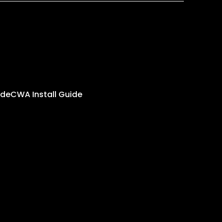
ide
CWA Install Guide