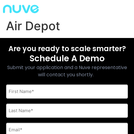
Air Depot
Are you ready to scale smarter?
Schedule A Demo
Submit your application and a Nuve representative
will contact you shortly.
First
Name
*
Last
Name
*
E-
mail