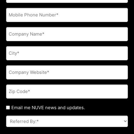
address
*
Phone
*
Company
Name
*
City
*
Company
Website
*
Zip
Code
*
Untitled
Email me NUVE news and updates.
Referred
By:
*