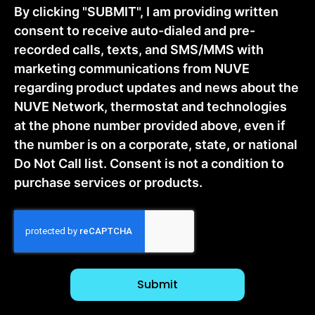
By clicking "SUBMIT", I am providing written
consent to receive auto-dialed and pre-
recorded calls, texts, and SMS/MMS with
marketing communications from NUVE
regarding product updates and news about the
NUVE Network, thermostat and technologies
at the phone number provided above, even if
the number is on a corporate, state, or national
Do Not Call list. Consent is not a condition to
purchase services or products.
CAPTCHA