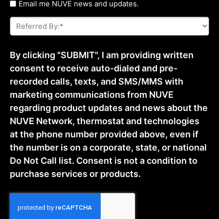
Untitled
Email me NUVE news and updates.
Referred
By:
*
By clicking "SUBMIT", I am providing written
consent to receive auto-dialed and pre-
recorded calls, texts, and SMS/MMS with
marketing communications from NUVE
regarding product updates and news about the
NUVE Network, thermostat and technologies
at the phone number provided above, even if
the number is on a corporate, state, or national
Do Not Call list. Consent is not a condition to
purchase services or products.
CAPTCHA