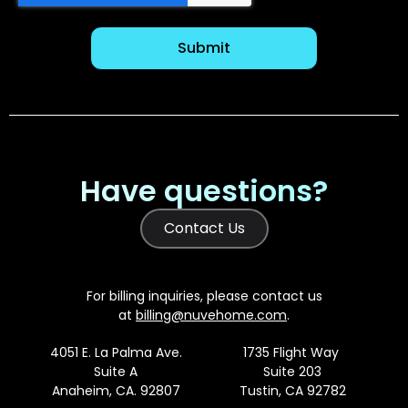
Have questions?
Contact Us
For billing inquiries, please contact us
at
billing@nuvehome.com
.
4051 E. La Palma Ave.
1735 Flight Way
Suite A
Suite 203
Anaheim, CA. 92807
Tustin, CA 92782