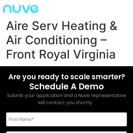
Aire Serv Heating &
Air Conditioning –
Front Royal Virginia
Are you ready to scale smarter?
Schedule A Demo
Submit your application and a Nuve representative
will contact you shortly.
First
Name
*