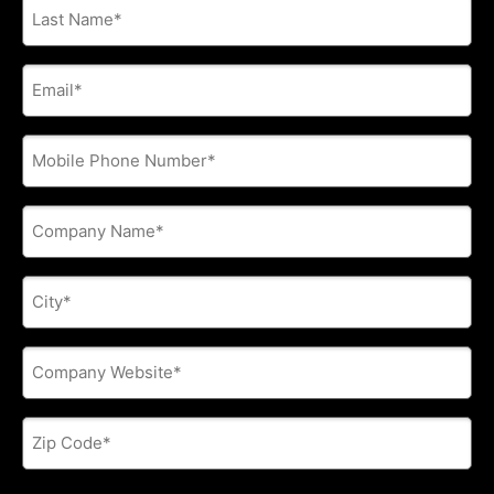
Last
Name
*
E-
mail
address
*
Phone
*
Company
Name
*
City
*
Company
Website
*
Zip
Code
*