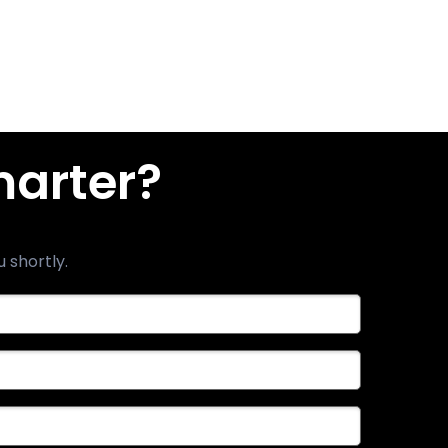
marter?
u shortly.