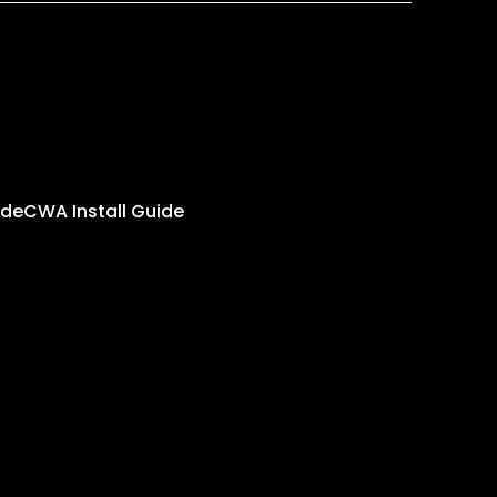
ide
CWA Install Guide