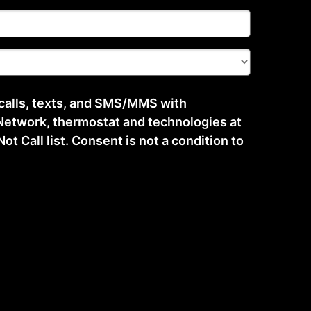
 calls, texts, and SMS/MMS with
etwork, thermostat and technologies at
t Call list. Consent is not a condition to