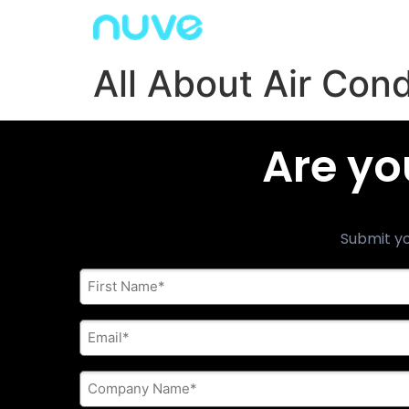
All About Air Con
Are yo
Submit yo
First
Name
*
E-
mail
address
*
Company
Name
*