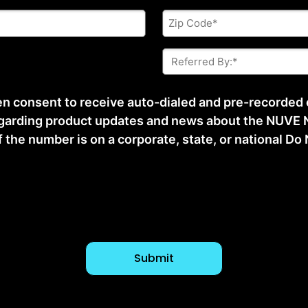
Zip
Code
*
Referred
By:
*
ten consent to receive auto-dialed and pre-recorded
arding product updates and news about the NUVE N
he number is on a corporate, state, or national Do No