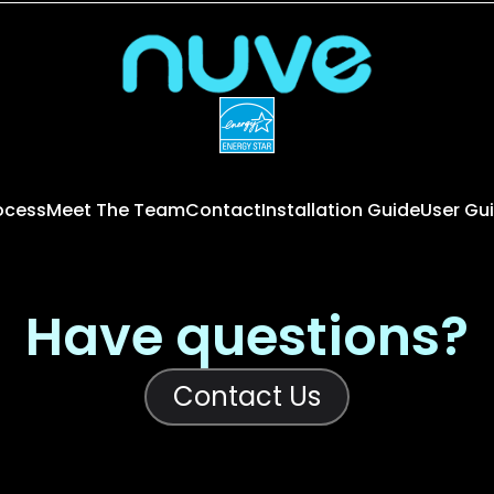
rocess
Meet The Team
Contact
Installation Guide
User Gu
Have questions?
Contact Us