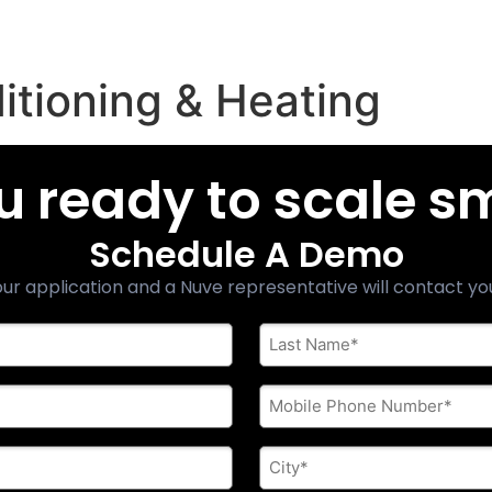
ditioning & Heating
u ready to scale s
Schedule A Demo
ur application and a Nuve representative will contact yo
Last
Name
*
Phone
*
City
*