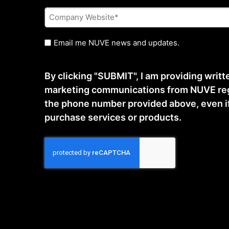
Company
Website
*
Untitled
Email me NUVE news and updates.
By clicking "SUBMIT", I am providing writ
marketing communications from NUVE reg
the phone number provided above, even if t
purchase services or products.
CAPTCHA