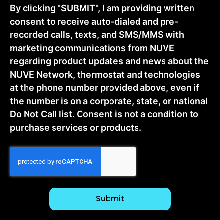
By clicking "SUBMIT", I am providing written
consent to receive auto-dialed and pre-
recorded calls, texts, and SMS/MMS with
marketing communications from NUVE
regarding product updates and news about the
NUVE Network, thermostat and technologies
at the phone number provided above, even if
the number is on a corporate, state, or national
Do Not Call list. Consent is not a condition to
purchase services or products.
CAPTCHA