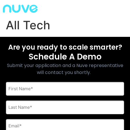
All Tech
Are you ready to scale smarter?
Schedule A Demo
Submit your application and a Nuve representative
will contact you shortly.
First
Name
*
Last
Name
*
E-
mail