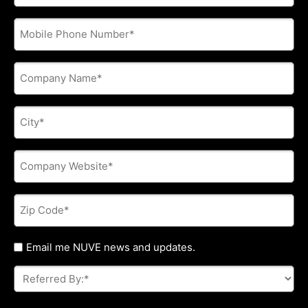
address
*
Phone
*
Company
Name
*
City
*
Company
Website
*
Zip
Code
*
Untitled
Email me NUVE news and updates.
Referred
By:
*