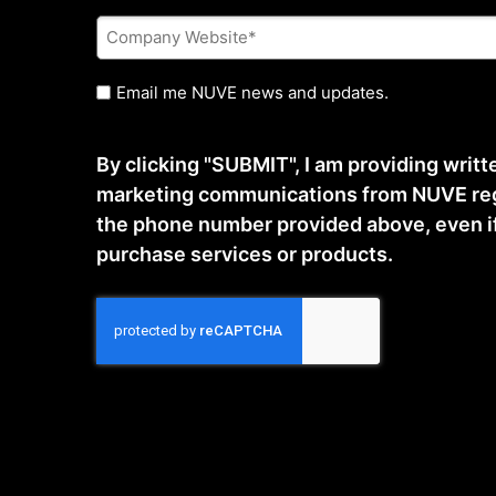
Company
Website
*
Untitled
Email me NUVE news and updates.
By clicking "SUBMIT", I am providing writ
marketing communications from NUVE reg
the phone number provided above, even if t
purchase services or products.
CAPTCHA