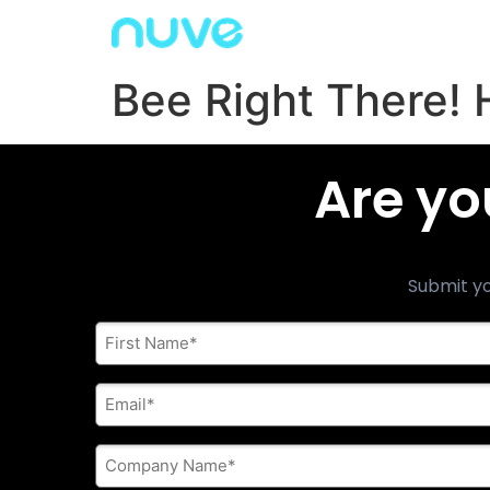
Bee Right There! 
Are yo
Submit yo
First
Name
*
E-
mail
address
*
Company
Name
*