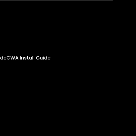
ide
CWA Install Guide