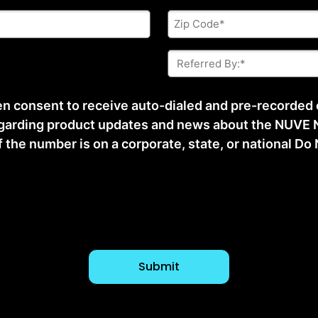
Zip
Code
*
Referred
By:
*
ten consent to receive auto-dialed and pre-recorded
arding product updates and news about the NUVE N
he number is on a corporate, state, or national Do No