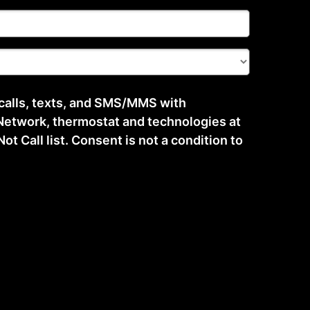
 calls, texts, and SMS/MMS with
etwork, thermostat and technologies at
t Call list. Consent is not a condition to