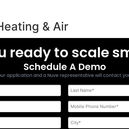
Heating & Air
u ready to scale s
Schedule A Demo
ur application and a Nuve representative will contact yo
Last
Name
*
Phone
*
City
*