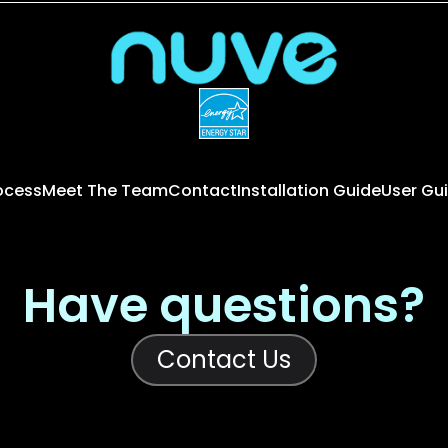
rocess
Meet The Team
Contact
Installation Guide
User Gu
Have questions?
Contact Us