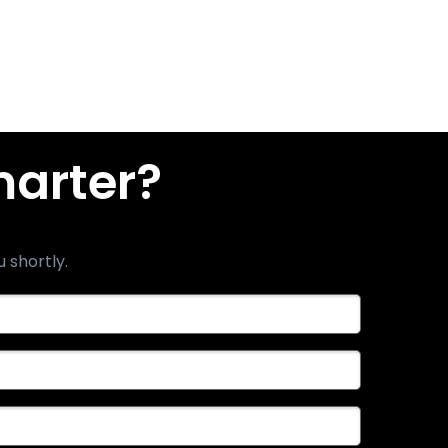
marter?
u shortly.