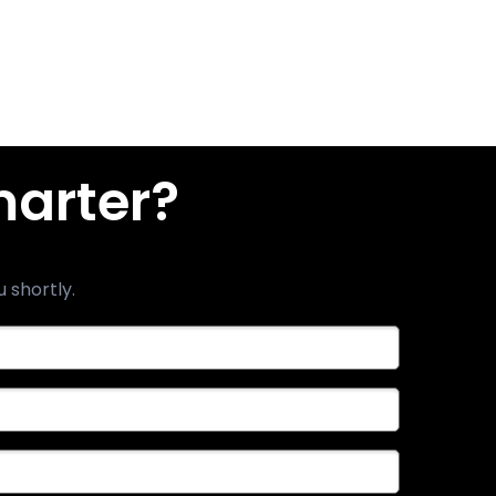
marter?
u shortly.