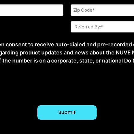
Zip
Code
*
Referred
By:
*
ten consent to receive auto-dialed and pre-recorded
arding product updates and news about the NUVE N
he number is on a corporate, state, or national Do No