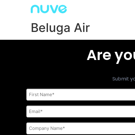
Beluga Air
Are yo
Submit yo
First
Name
*
E-
mail
address
*
Company
Name
*