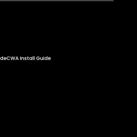
ide
CWA Install Guide