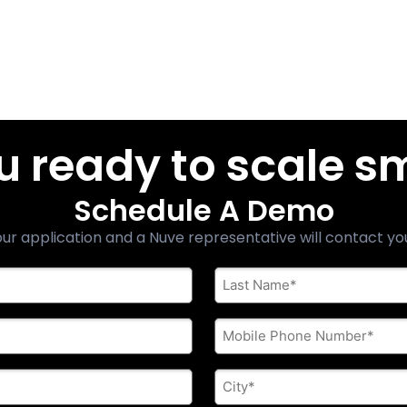
u ready to scale s
Schedule A Demo
ur application and a Nuve representative will contact yo
Last
Name
*
Phone
*
City
*