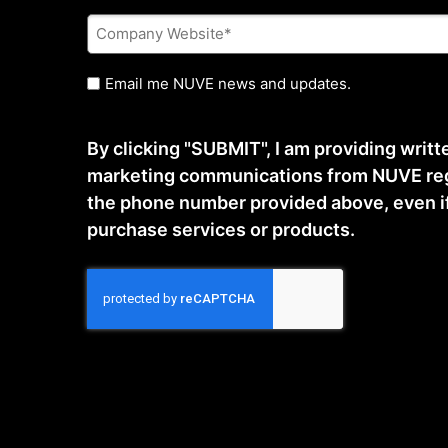
Company
Website
*
Untitled
Email me NUVE news and updates.
By clicking "SUBMIT", I am providing writ
marketing communications from NUVE reg
the phone number provided above, even if t
purchase services or products.
CAPTCHA