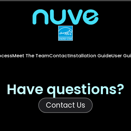
rocess
Meet The Team
Contact
Installation Guide
User Gu
Have questions?
Contact Us