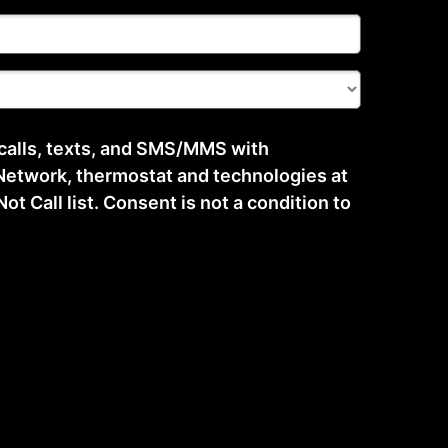
 calls, texts, and SMS/MMS with
etwork, thermostat and technologies at
t Call list. Consent is not a condition to