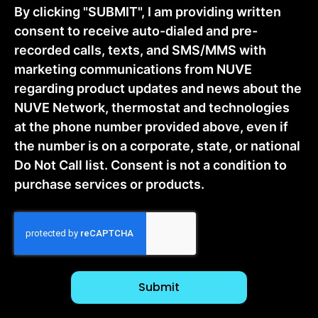
By clicking "SUBMIT", I am providing written
consent to receive auto-dialed and pre-
recorded calls, texts, and SMS/MMS with
marketing communications from NUVE
regarding product updates and news about the
NUVE Network, thermostat and technologies
at the phone number provided above, even if
the number is on a corporate, state, or national
Do Not Call list. Consent is not a condition to
purchase services or products.
CAPTCHA