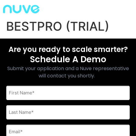
BESTPRO (TRIAL)
Are you ready to scale smarter?
Schedule A Demo
Submit your application and a Nuve representative
will contact you shortly.
First
Name
*
Last
Name
*
E-
mail