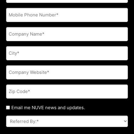
address
*
Phone
*
Company
Name
*
City
*
Company
Website
*
Zip
Code
*
Untitled
Email me NUVE news and updates.
Referred
By:
*