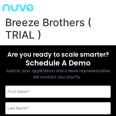
Breeze Brothers (
TRIAL )
Are you ready to scale smarter?
Schedule A Demo
Submit your application and a Nuve representative
will contact you shortly.
First
Name
*
Last
Name
*