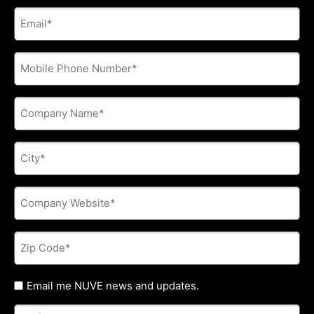
E-
mail
address
*
Phone
*
Company
Name
*
City
*
Company
Website
*
Zip
Code
*
Untitled
Email me NUVE news and updates.
Referred