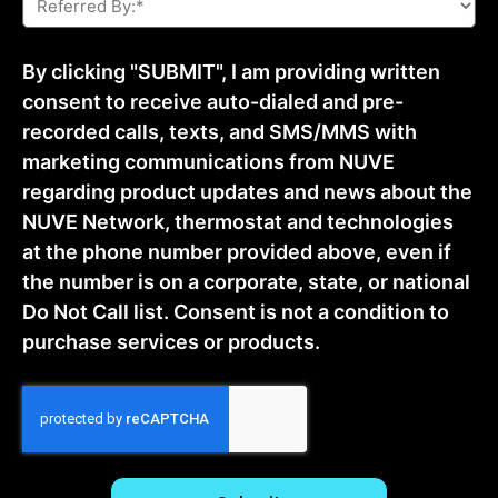
By:
*
By clicking "SUBMIT", I am providing written
consent to receive auto-dialed and pre-
recorded calls, texts, and SMS/MMS with
marketing communications from NUVE
regarding product updates and news about the
NUVE Network, thermostat and technologies
at the phone number provided above, even if
the number is on a corporate, state, or national
Do Not Call list. Consent is not a condition to
purchase services or products.
CAPTCHA