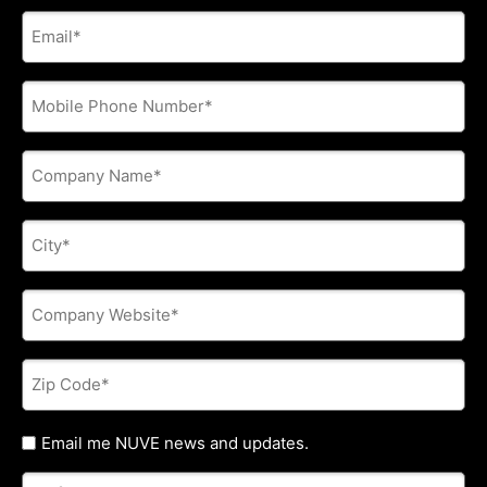
E-
mail
address
*
Phone
*
Company
Name
*
City
*
Company
Website
*
Zip
Code
*
Untitled
Email me NUVE news and updates.
Referred