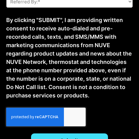
By:
*
By clicking "SUBMIT", I am providing written
consent to receive auto-dialed and pre-
recorded calls, texts, and SMS/MMS with
marketing communications from NUVE
regarding product updates and news about the
NUVE Network, thermostat and technologies
at the phone number provided above, even if
the number is on a corporate, state, or national
Do Not Call list. Consent is not a condition to
purchase services or products.
CAPTCHA