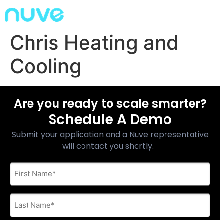
Chris Heating and
Cooling
Are you ready to scale smarter?
Schedule A Demo
Submit your application and a Nuve representative
will contact you shortly.
First
Name
*
Last
Name
*