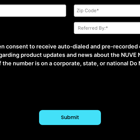
Zip
Code
*
Referred
By:
*
ten consent to receive auto-dialed and pre-recorded
arding product updates and news about the NUVE N
he number is on a corporate, state, or national Do No