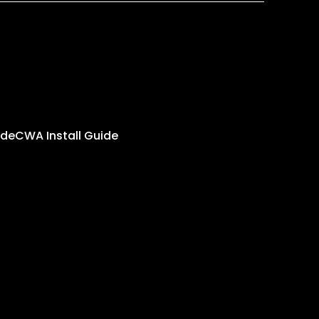
ide
CWA Install Guide