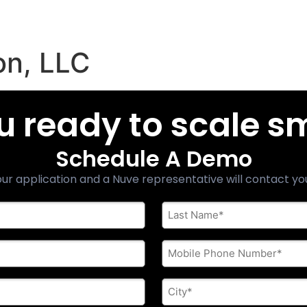
on, LLC
u ready to scale s
Schedule A Demo
ur application and a Nuve representative will contact yo
Last
Name
*
Phone
*
City
*