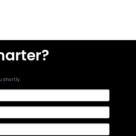
marter?
u shortly.