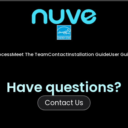
rocess
Meet The Team
Contact
Installation Guide
User Gu
Have questions?
Contact Us