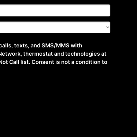
 calls, texts, and SMS/MMS with
etwork, thermostat and technologies at
t Call list. Consent is not a condition to