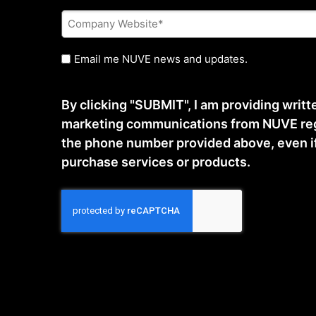
Company
Website
*
Untitled
Email me NUVE news and updates.
By clicking "SUBMIT", I am providing writ
marketing communications from NUVE reg
the phone number provided above, even if t
purchase services or products.
CAPTCHA