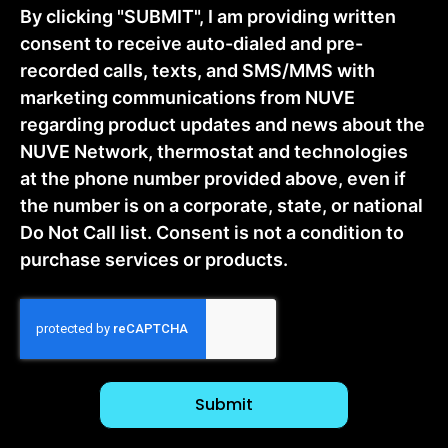
By clicking "SUBMIT", I am providing written
consent to receive auto-dialed and pre-
recorded calls, texts, and SMS/MMS with
marketing communications from NUVE
regarding product updates and news about the
NUVE Network, thermostat and technologies
at the phone number provided above, even if
the number is on a corporate, state, or national
Do Not Call list. Consent is not a condition to
purchase services or products.
CAPTCHA