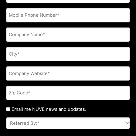
address
*
Phone
*
Company
Name
*
City
*
Company
Website
*
Zip
Code
*
Untitled
Email me NUVE news and updates.
Referred
By:
*