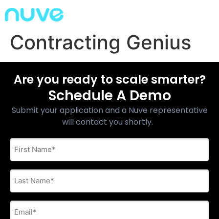
Contracting Genius
Are you ready to scale smarter?
Schedule A Demo
Submit your application and a Nuve representative
will contact you shortly.
First
Name
*
Last
Name
*
E-
mail