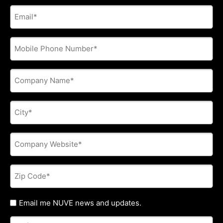
E-
mail
address
*
Phone
*
Company
Name
*
City
*
Company
Website
*
Zip
Code
*
Untitled
Email me NUVE news and updates.
Referred