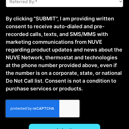
By:
*
By clicking "SUBMIT", I am providing written
consent to receive auto-dialed and pre-
recorded calls, texts, and SMS/MMS with
marketing communications from NUVE
regarding product updates and news about the
NUVE Network, thermostat and technologies
at the phone number provided above, even if
the number is on a corporate, state, or national
Do Not Call list. Consent is not a condition to
purchase services or products.
CAPTCHA