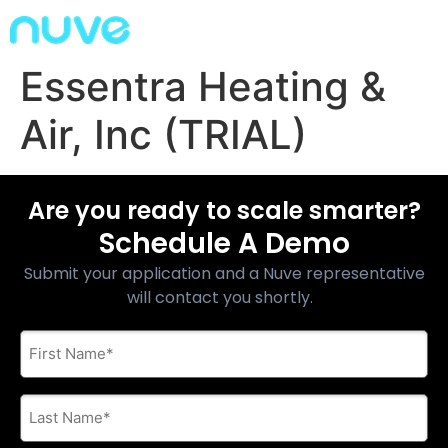
Essentra Heating &
Air, Inc (TRIAL)
Are you ready to scale smarter?
Schedule A Demo
Submit your application and a Nuve representative
will contact you shortly.
First
Name
*
Last
Name
*