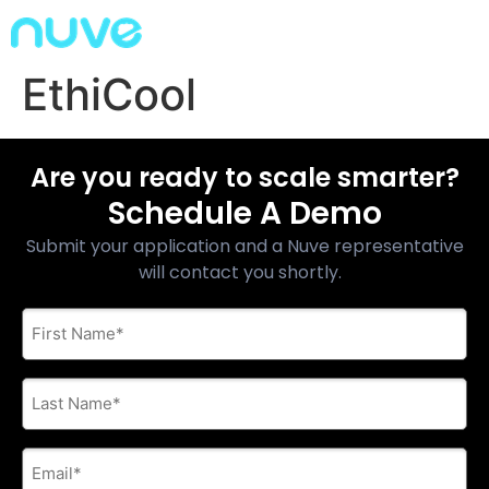
EthiCool
Are you ready to scale smarter?
Schedule A Demo
Submit your application and a Nuve representative
will contact you shortly.
First
Name
*
Last
Name
*
E-
mail