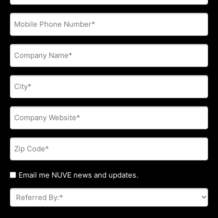
address
*
Phone
*
Company
Name
*
City
*
Company
Website
*
Zip
Code
*
Untitled
Email me NUVE news and updates.
Referred
By:
*