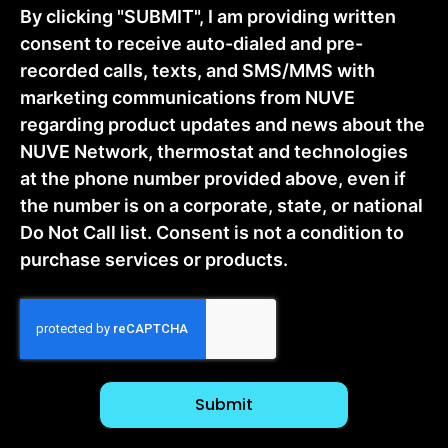
By clicking "SUBMIT", I am providing written
consent to receive auto-dialed and pre-
recorded calls, texts, and SMS/MMS with
marketing communications from NUVE
regarding product updates and news about the
NUVE Network, thermostat and technologies
at the phone number provided above, even if
the number is on a corporate, state, or national
Do Not Call list. Consent is not a condition to
purchase services or products.
CAPTCHA