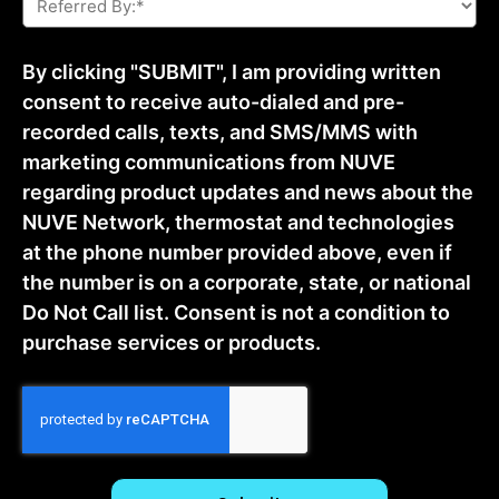
By:
*
By clicking "SUBMIT", I am providing written
consent to receive auto-dialed and pre-
recorded calls, texts, and SMS/MMS with
marketing communications from NUVE
regarding product updates and news about the
NUVE Network, thermostat and technologies
at the phone number provided above, even if
the number is on a corporate, state, or national
Do Not Call list. Consent is not a condition to
purchase services or products.
CAPTCHA