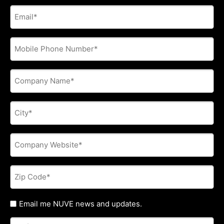
E-
mail
address
*
Phone
*
Company
Name
*
City
*
Company
Website
*
Zip
Code
*
Untitled
Email me NUVE news and updates.
Referred