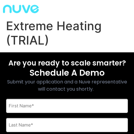
Extreme Heating
(TRIAL)
Are you ready to scale smarter?
Schedule A Demo
Submit your application and a Nuve representative
will contact you shortly.
First
Name
*
Last
Name
*