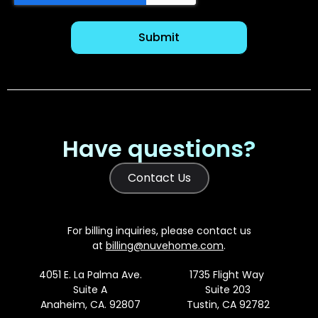
Have questions?
Contact Us
For billing inquiries, please contact us
at
billing@nuvehome.com
.
4051 E. La Palma Ave.
1735 Flight Way
Suite A
Suite 203
Anaheim, CA. 92807
Tustin, CA 92782