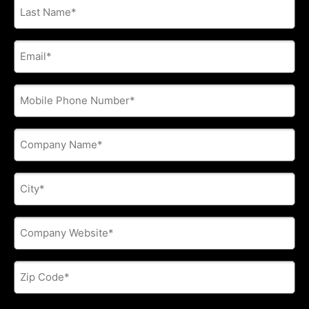
Last
Name
*
E-
mail
address
*
Phone
*
Company
Name
*
City
*
Company
Website
*
Zip
Code
*