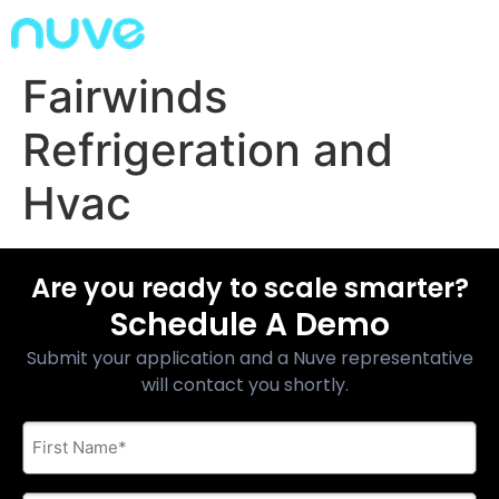
Fairwinds
Refrigeration and
Hvac
Are you ready to scale smarter?
Schedule A Demo
Submit your application and a Nuve representative
will contact you shortly.
First
Name
*