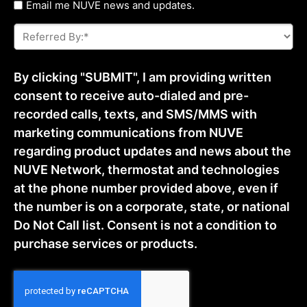
Untitled
Email me NUVE news and updates.
Referred
By:
*
By clicking "SUBMIT", I am providing written
consent to receive auto-dialed and pre-
recorded calls, texts, and SMS/MMS with
marketing communications from NUVE
regarding product updates and news about the
NUVE Network, thermostat and technologies
at the phone number provided above, even if
the number is on a corporate, state, or national
Do Not Call list. Consent is not a condition to
purchase services or products.
CAPTCHA