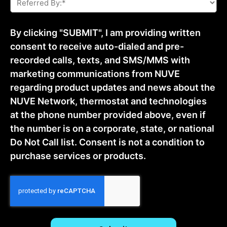
By:
*
By clicking "SUBMIT", I am providing written
consent to receive auto-dialed and pre-
recorded calls, texts, and SMS/MMS with
marketing communications from NUVE
regarding product updates and news about the
NUVE Network, thermostat and technologies
at the phone number provided above, even if
the number is on a corporate, state, or national
Do Not Call list. Consent is not a condition to
purchase services or products.
CAPTCHA