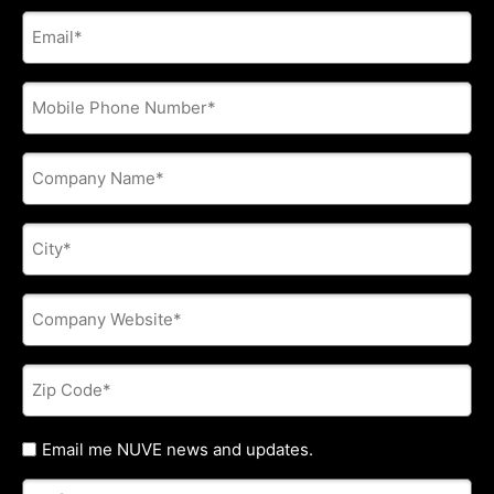
E-
mail
address
*
Phone
*
Company
Name
*
City
*
Company
Website
*
Zip
Code
*
Untitled
Email me NUVE news and updates.
Referred