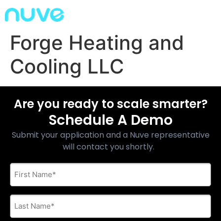
Forge Heating and
Cooling LLC
Are you ready to scale smarter?
Schedule A Demo
Submit your application and a Nuve representative
will contact you shortly.
First
Name
*
Last
Name
*