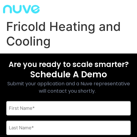
Fricold Heating and
Cooling
Are you ready to scale smarter?
Schedule A Demo
Submit your application and a Nuve representative
will contact you shortly.
First
Name
*
Last
Name
*