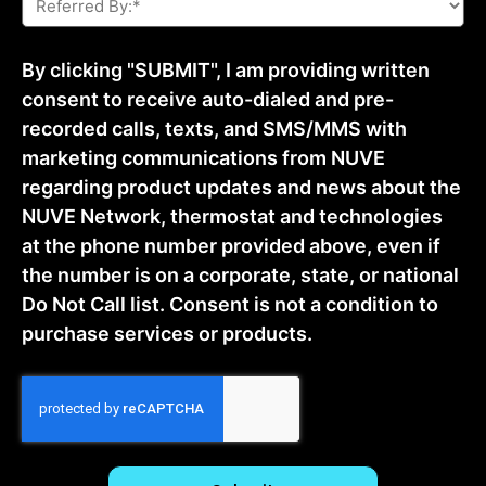
By:
*
By clicking "SUBMIT", I am providing written
consent to receive auto-dialed and pre-
recorded calls, texts, and SMS/MMS with
marketing communications from NUVE
regarding product updates and news about the
NUVE Network, thermostat and technologies
at the phone number provided above, even if
the number is on a corporate, state, or national
Do Not Call list. Consent is not a condition to
purchase services or products.
CAPTCHA