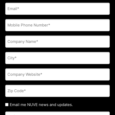
E-
mail
address
*
Phone
*
Company
Name
*
City
*
Company
Website
*
Zip
Code
*
Untitled
Email me NUVE news and updates.
Referred