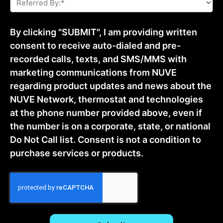
By:
*
By clicking "SUBMIT", I am providing written
consent to receive auto-dialed and pre-
recorded calls, texts, and SMS/MMS with
marketing communications from NUVE
regarding product updates and news about the
NUVE Network, thermostat and technologies
at the phone number provided above, even if
the number is on a corporate, state, or national
Do Not Call list. Consent is not a condition to
purchase services or products.
CAPTCHA