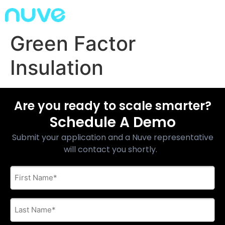
Green Factor
Insulation
Are you ready to scale smarter?
Schedule A Demo
Submit your application and a Nuve representative
will contact you shortly.
First
Name
*
Last
Name
*