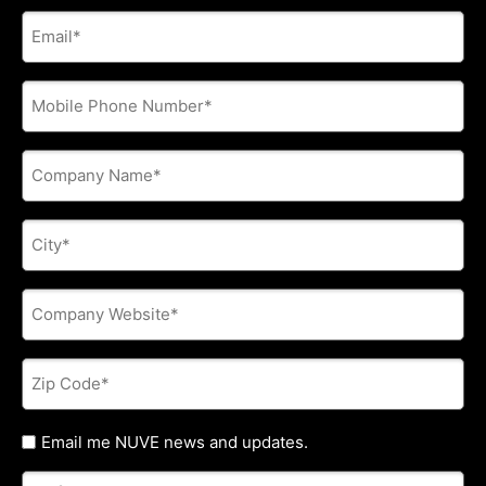
E-
mail
address
*
Phone
*
Company
Name
*
City
*
Company
Website
*
Zip
Code
*
Untitled
Email me NUVE news and updates.
Referred