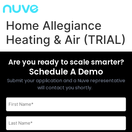
Home Allegiance
Heating & Air (TRIAL)
Are you ready to scale smarter?
Schedule A Demo
Submit your application and a Nuve representative
will contact you shortly.
First
Name
*
Last
Name
*