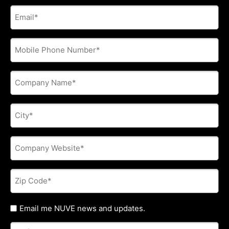
E-
mail
address
*
Phone
*
Company
Name
*
City
*
Company
Website
*
Zip
Code
*
Untitled
Email me NUVE news and updates.
Referred