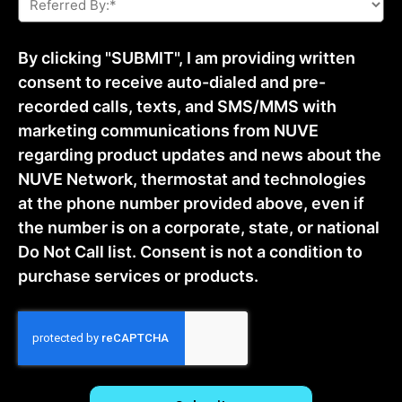
By:
*
By clicking "SUBMIT", I am providing written
consent to receive auto-dialed and pre-
recorded calls, texts, and SMS/MMS with
marketing communications from NUVE
regarding product updates and news about the
NUVE Network, thermostat and technologies
at the phone number provided above, even if
the number is on a corporate, state, or national
Do Not Call list. Consent is not a condition to
purchase services or products.
CAPTCHA