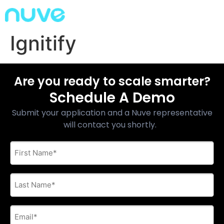
Ignitify
Are you ready to scale smarter?
Schedule A Demo
Submit your application and a Nuve representative
will contact you shortly.
First
Name
*
Last
Name
*
E-
mail