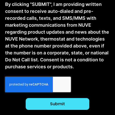
By clicking "SUBMIT", I am providing written
consent to receive auto-dialed and pre-
recorded calls, texts, and SMS/MMS with
marketing communications from NUVE
regarding product updates and news about the
NUVE Network, thermostat and technologies
at the phone number provided above, even if
the number is on a corporate, state, or national
Do Not Call list. Consent is not a condition to
purchase services or products.
CAPTCHA