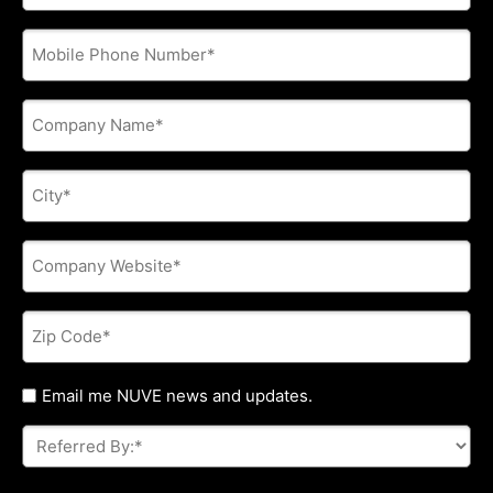
address
*
Phone
*
Company
Name
*
City
*
Company
Website
*
Zip
Code
*
Untitled
Email me NUVE news and updates.
Referred
By:
*