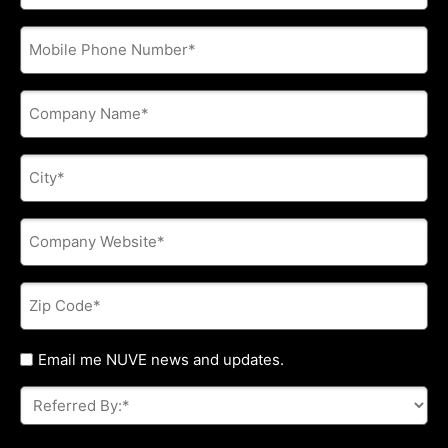
address
*
Phone
*
Company
Name
*
City
*
Company
Website
*
Zip
Code
*
Untitled
Email me NUVE news and updates.
Referred
By:
*