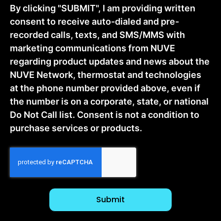
By clicking "SUBMIT", I am providing written
consent to receive auto-dialed and pre-
recorded calls, texts, and SMS/MMS with
marketing communications from NUVE
regarding product updates and news about the
NUVE Network, thermostat and technologies
at the phone number provided above, even if
the number is on a corporate, state, or national
Do Not Call list. Consent is not a condition to
purchase services or products.
CAPTCHA