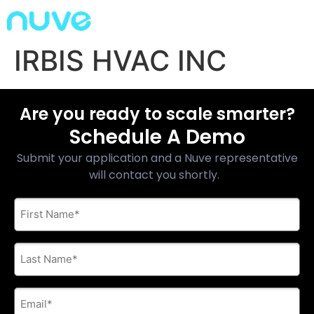
IRBIS HVAC INC
Are you ready to scale smarter?
Schedule A Demo
Submit your application and a Nuve representative
will contact you shortly.
First
Name
*
Last
Name
*
E-
mail