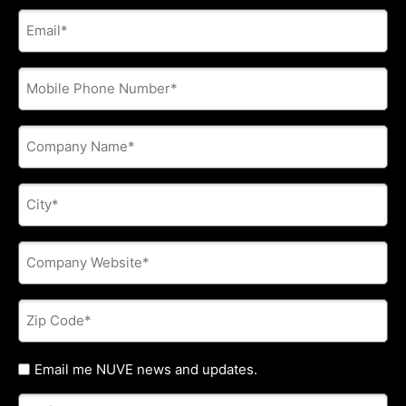
E-
mail
address
*
Phone
*
Company
Name
*
City
*
Company
Website
*
Zip
Code
*
Untitled
Email me NUVE news and updates.
Referred