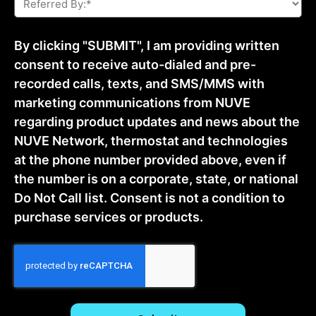
By:
*
By clicking "SUBMIT", I am providing written
consent to receive auto-dialed and pre-
recorded calls, texts, and SMS/MMS with
marketing communications from NUVE
regarding product updates and news about the
NUVE Network, thermostat and technologies
at the phone number provided above, even if
the number is on a corporate, state, or national
Do Not Call list. Consent is not a condition to
purchase services or products.
CAPTCHA