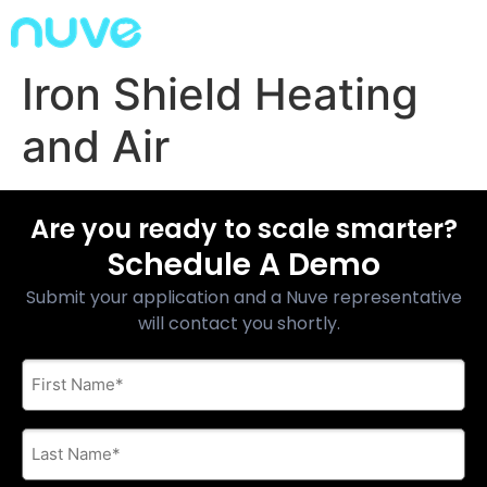
Iron Shield Heating
and Air
Are you ready to scale smarter?
Schedule A Demo
Submit your application and a Nuve representative
will contact you shortly.
First
Name
*
Last
Name
*