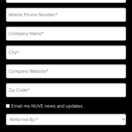
address
*
Phone
*
Company
Name
*
City
*
Company
Website
*
Zip
Code
*
Untitled
Email me NUVE news and updates.
Referred
By:
*