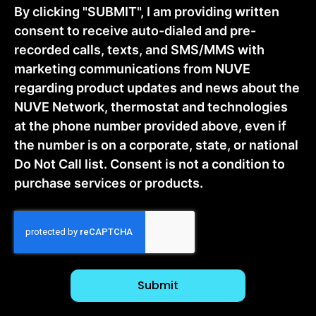
By clicking "SUBMIT", I am providing written
consent to receive auto-dialed and pre-
recorded calls, texts, and SMS/MMS with
marketing communications from NUVE
regarding product updates and news about the
NUVE Network, thermostat and technologies
at the phone number provided above, even if
the number is on a corporate, state, or national
Do Not Call list. Consent is not a condition to
purchase services or products.
CAPTCHA