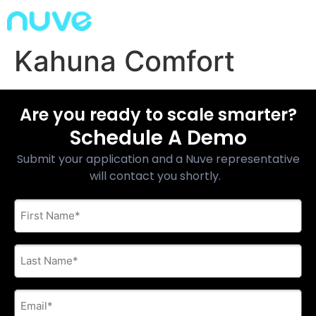
Kahuna Comfort
Are you ready to scale smarter?
Schedule A Demo
Submit your application and a Nuve representative
will contact you shortly.
First
Name
*
Last
Name
*
E-
mail