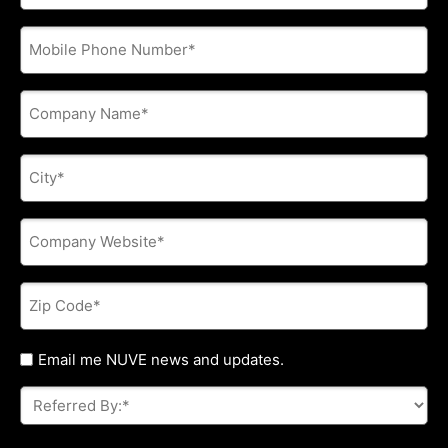
address
*
Phone
*
Company
Name
*
City
*
Company
Website
*
Zip
Code
*
Untitled
Email me NUVE news and updates.
Referred
By:
*