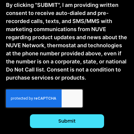
By clicking "SUBMIT", I am providing written
consent to receive auto-dialed and pre-
recorded calls, texts, and SMS/MMS with
marketing communications from NUVE
regarding product updates and news about the
NUVE Network, thermostat and technologies
at the phone number provided above, even if
the number is on a corporate, state, or national
Do Not Call list. Consent is not a condition to
purchase services or products.
CAPTCHA