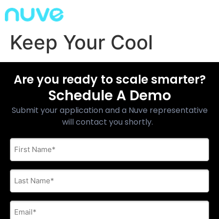
Keep Your Cool
Are you ready to scale smarter?
Schedule A Demo
Submit your application and a Nuve representative
will contact you shortly.
First
Name
*
Last
Name
*
E-
mail