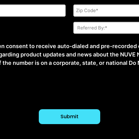
Zip
Code
*
Referred
By:
*
ten consent to receive auto-dialed and pre-recorded
arding product updates and news about the NUVE N
he number is on a corporate, state, or national Do No