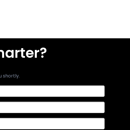
marter?
u shortly.