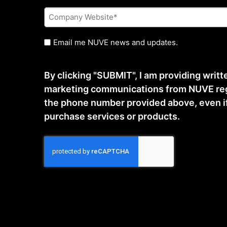
Company
Website
*
Untitled
Email me NUVE news and updates.
By clicking "SUBMIT", I am providing writ
marketing communications from NUVE reg
the phone number provided above, even if t
purchase services or products.
CAPTCHA