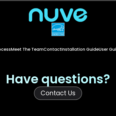
rocess
Meet The Team
Contact
Installation Guide
User Gu
Have questions?
Contact Us