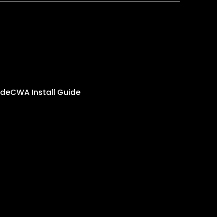
ide
CWA Install Guide