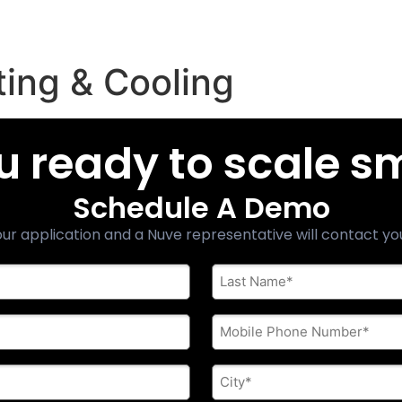
ing & Cooling
u ready to scale s
Schedule A Demo
ur application and a Nuve representative will contact yo
Last
Name
*
Phone
*
City
*