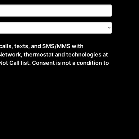
 calls, texts, and SMS/MMS with
etwork, thermostat and technologies at
t Call list. Consent is not a condition to