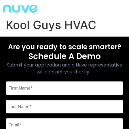
Kool Guys HVAC
Are you ready to scale smarter?
Schedule A Demo
Submit your application and a Nuve representative
will contact you shortly.
First
Name
*
Last
Name
*
E-
mail