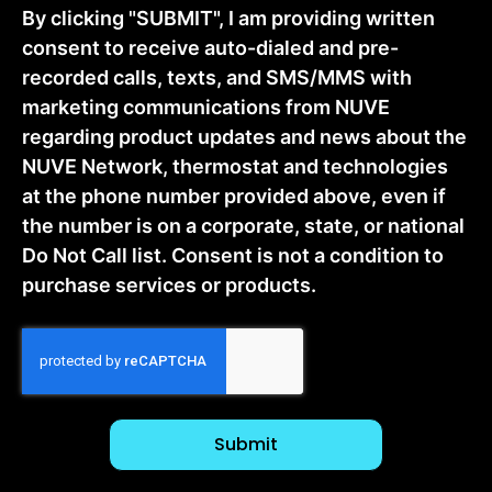
By clicking "SUBMIT", I am providing written
consent to receive auto-dialed and pre-
recorded calls, texts, and SMS/MMS with
marketing communications from NUVE
regarding product updates and news about the
NUVE Network, thermostat and technologies
at the phone number provided above, even if
the number is on a corporate, state, or national
Do Not Call list. Consent is not a condition to
purchase services or products.
CAPTCHA