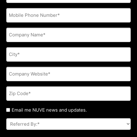
address
*
Phone
*
Company
Name
*
City
*
Company
Website
*
Zip
Code
*
Untitled
Email me NUVE news and updates.
Referred
By:
*