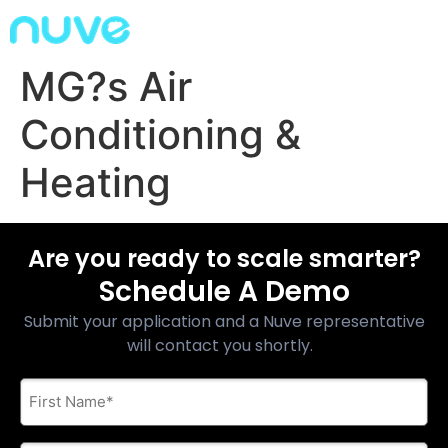
MG?s Air
Conditioning &
Heating
Are you ready to scale smarter?
Schedule A Demo
Submit your application and a Nuve representative
will contact you shortly.
First
Name
*