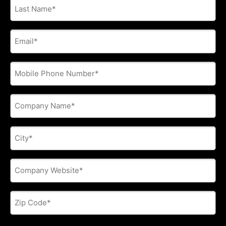
Last
Name
*
E-
mail
address
*
Phone
*
Company
Name
*
City
*
Company
Website
*
Zip
Code
*