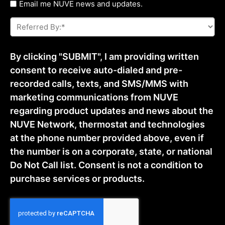
Untitled
Email me NUVE news and updates.
Referred
By:
*
By clicking "SUBMIT", I am providing written
consent to receive auto-dialed and pre-
recorded calls, texts, and SMS/MMS with
marketing communications from NUVE
regarding product updates and news about the
NUVE Network, thermostat and technologies
at the phone number provided above, even if
the number is on a corporate, state, or national
Do Not Call list. Consent is not a condition to
purchase services or products.
CAPTCHA