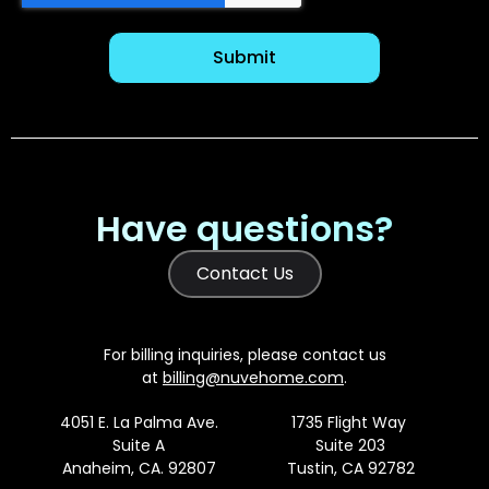
Have questions?
Contact Us
For billing inquiries, please contact us
at
billing@nuvehome.com
.
4051 E. La Palma Ave.
1735 Flight Way
Suite A
Suite 203
Anaheim, CA. 92807
Tustin, CA 92782