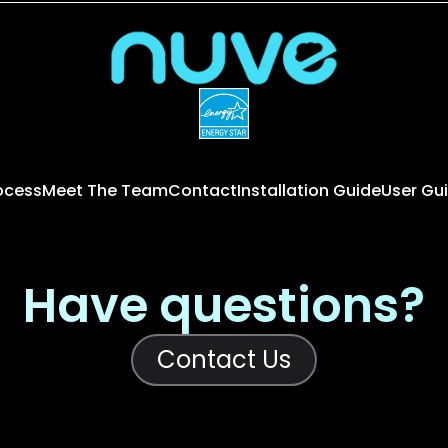
rocess
Meet The Team
Contact
Installation Guide
User Gu
Have questions?
Contact Us