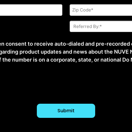
Zip
Code
*
Referred
By:
*
ten consent to receive auto-dialed and pre-recorded
arding product updates and news about the NUVE N
he number is on a corporate, state, or national Do No