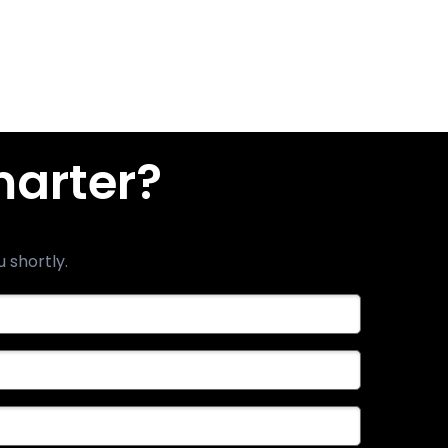
marter?
u shortly.