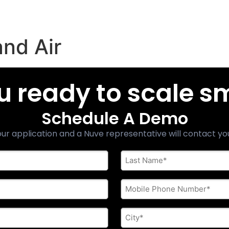
nd Air
u ready to scale s
Schedule A Demo
ur application and a Nuve representative will contact yo
Last
Name
*
Phone
*
City
*