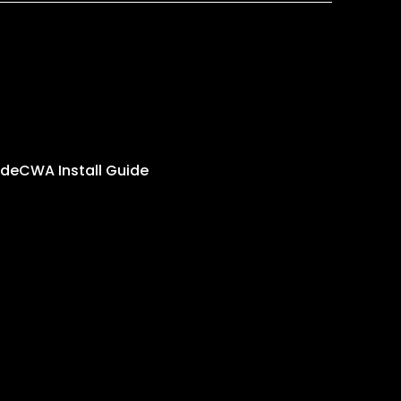
ide
CWA Install Guide