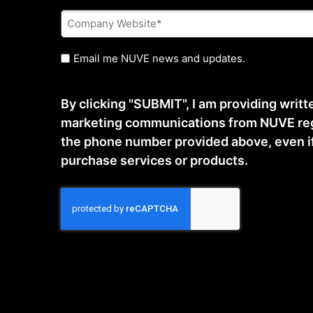
Company
Website
*
Untitled
Email me NUVE news and updates.
By clicking "SUBMIT", I am providing writ
marketing communications from NUVE reg
the phone number provided above, even if t
purchase services or products.
CAPTCHA