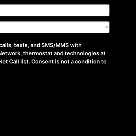
 calls, texts, and SMS/MMS with
etwork, thermostat and technologies at
t Call list. Consent is not a condition to