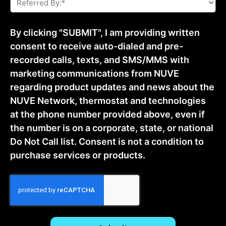
By:
*
By clicking "SUBMIT", I am providing written
consent to receive auto-dialed and pre-
recorded calls, texts, and SMS/MMS with
marketing communications from NUVE
regarding product updates and news about the
NUVE Network, thermostat and technologies
at the phone number provided above, even if
the number is on a corporate, state, or national
Do Not Call list. Consent is not a condition to
purchase services or products.
CAPTCHA