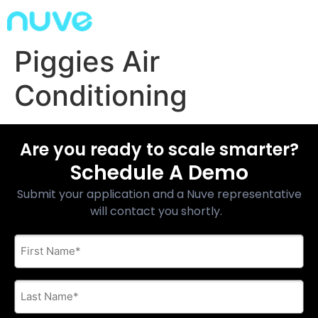
Piggies Air
Conditioning
Are you ready to scale smarter?
Schedule A Demo
Submit your application and a Nuve representative
will contact you shortly.
First
Name
*
Last
Name
*