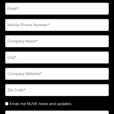
E-
mail
address
*
Phone
*
Company
Name
*
City
*
Company
Website
*
Zip
Code
*
Untitled
Email me NUVE news and updates.
Referred