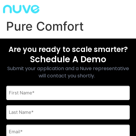
Pure Comfort
Are you ready to scale smarter?
Schedule A Demo
Submit your application and a Nuve representative
will contact you shortly.
First
Name
*
Last
Name
*
E-
mail