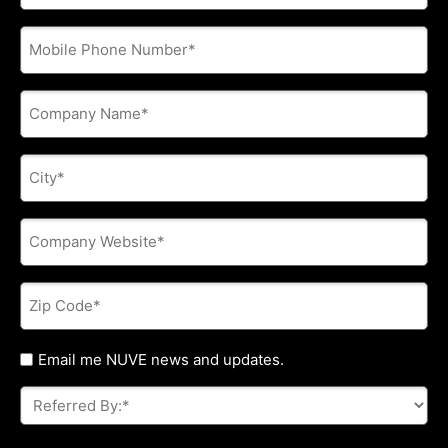
address
*
Phone
*
Company
Name
*
City
*
Company
Website
*
Zip
Code
*
Untitled
Email me NUVE news and updates.
Referred
By:
*