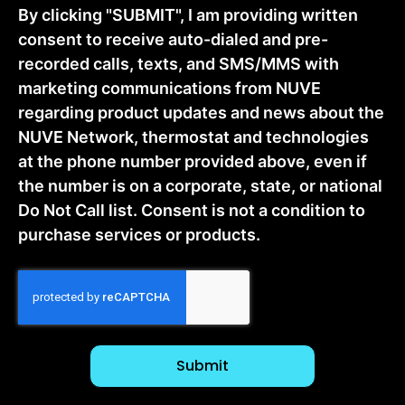
By clicking "SUBMIT", I am providing written
consent to receive auto-dialed and pre-
recorded calls, texts, and SMS/MMS with
marketing communications from NUVE
regarding product updates and news about the
NUVE Network, thermostat and technologies
at the phone number provided above, even if
the number is on a corporate, state, or national
Do Not Call list. Consent is not a condition to
purchase services or products.
CAPTCHA