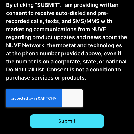
By clicking "SUBMIT", I am providing written
consent to receive auto-dialed and pre-
recorded calls, texts, and SMS/MMS with
marketing communications from NUVE
regarding product updates and news about the
NUVE Network, thermostat and technologies
at the phone number provided above, even if
the number is on a corporate, state, or national
Do Not Call list. Consent is not a condition to
purchase services or products.
CAPTCHA