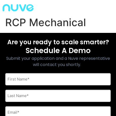
RCP Mechanical
Are you ready to scale smarter?
Schedule A Demo
Submit your application and a Nuve representative
will contact you shortly.
First
Name
*
Last
Name
*
E-
mail