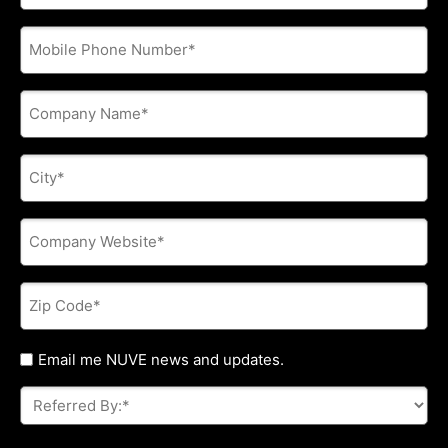
address
*
Phone
*
Company
Name
*
City
*
Company
Website
*
Zip
Code
*
Untitled
Email me NUVE news and updates.
Referred
By:
*