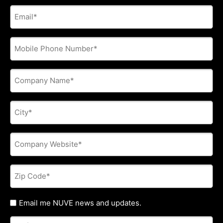
E-
mail
address
*
Phone
*
Company
Name
*
City
*
Company
Website
*
Zip
Code
*
Untitled
Email me NUVE news and updates.
Referred