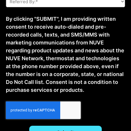
By:
*
By clicking "SUBMIT", I am providing written
consent to receive auto-dialed and pre-
recorded calls, texts, and SMS/MMS with
marketing communications from NUVE
regarding product updates and news about the
NUVE Network, thermostat and technologies
at the phone number provided above, even if
the number is on a corporate, state, or national
Do Not Call list. Consent is not a condition to
purchase services or products.
CAPTCHA