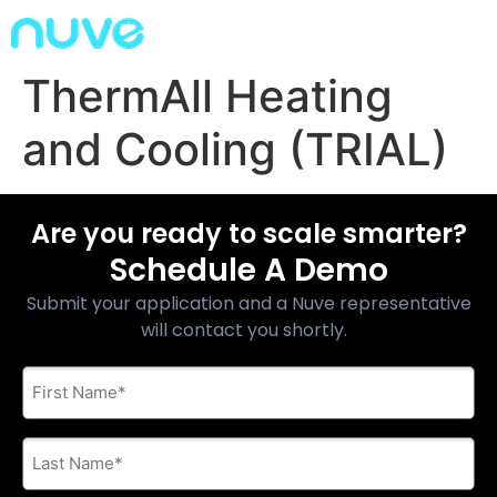
ThermAll Heating
and Cooling (TRIAL)
Are you ready to scale smarter?
Schedule A Demo
Submit your application and a Nuve representative
will contact you shortly.
First
Name
*
Last
Name
*