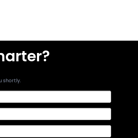
marter?
u shortly.