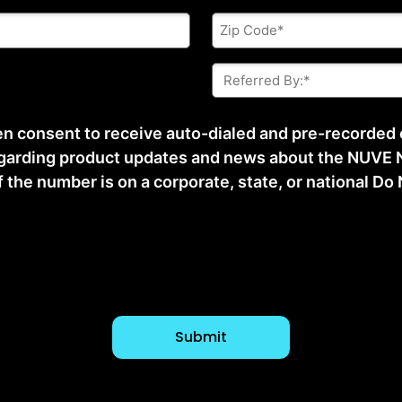
Zip
Code
*
Referred
By:
*
ten consent to receive auto-dialed and pre-recorded
arding product updates and news about the NUVE N
he number is on a corporate, state, or national Do No