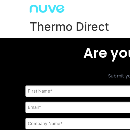
Thermo Direct
Are yo
Submit yo
First
Name
*
E-
mail
address
*
Company
Name
*