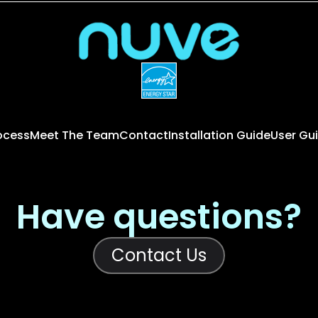
rocess
Meet The Team
Contact
Installation Guide
User Gu
Have questions?
Contact Us