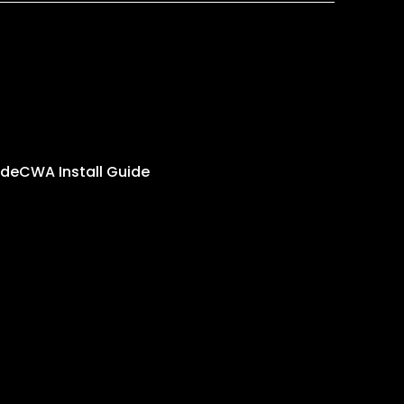
ide
CWA Install Guide