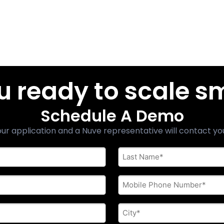
u ready to scale s
Schedule A Demo
ur application and a Nuve representative will contact yo
Last
Name
*
Phone
*
City
*