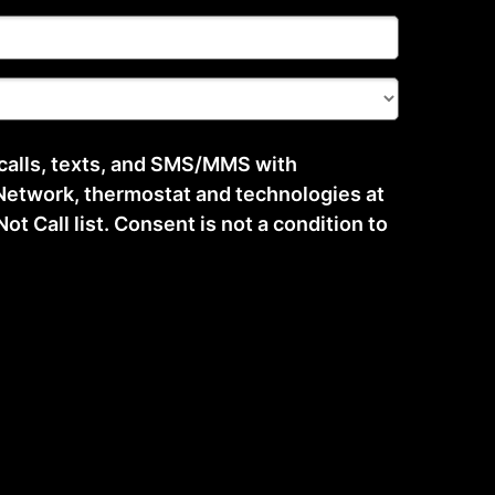
 calls, texts, and SMS/MMS with
etwork, thermostat and technologies at
t Call list. Consent is not a condition to