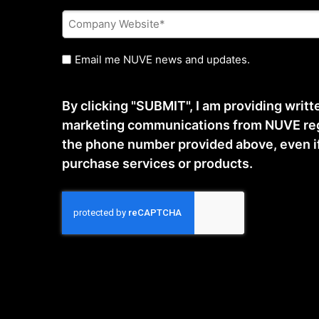
Company
Website
*
Untitled
Email me NUVE news and updates.
By clicking "SUBMIT", I am providing writ
marketing communications from NUVE reg
the phone number provided above, even if t
purchase services or products.
CAPTCHA