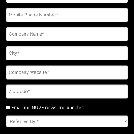
address
*
Phone
*
Company
Name
*
City
*
Company
Website
*
Zip
Code
*
Untitled
Email me NUVE news and updates.
Referred
By:
*