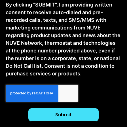
By clicking "SUBMIT", I am providing written
consent to receive auto-dialed and pre-
recorded calls, texts, and SMS/MMS with
marketing communications from NUVE
regarding product updates and news about the
NUVE Network, thermostat and technologies
at the phone number provided above, even if
the number is on a corporate, state, or national
Do Not Call list. Consent is not a condition to
purchase services or products.
CAPTCHA