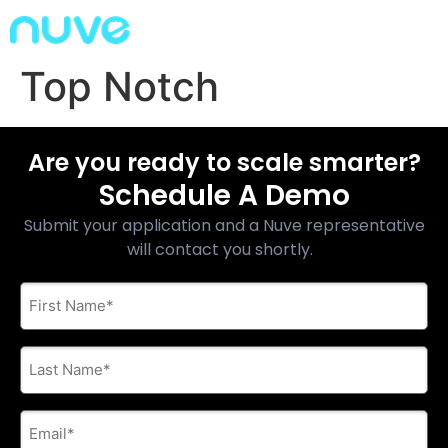
Top Notch
Are you ready to scale smarter?
Schedule A Demo
Submit your application and a Nuve representative
will contact you shortly.
First
Name
*
Last
Name
*
E-
mail