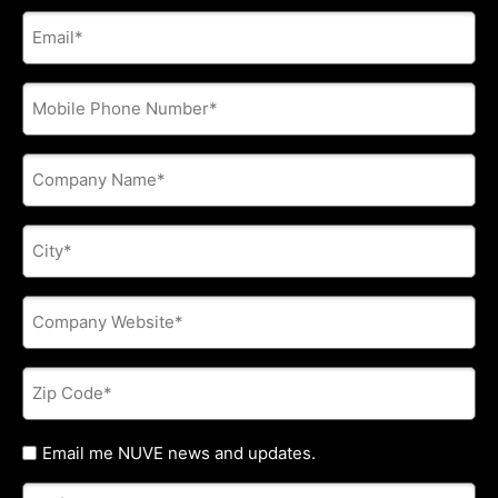
E-
mail
address
*
Phone
*
Company
Name
*
City
*
Company
Website
*
Zip
Code
*
Untitled
Email me NUVE news and updates.
Referred