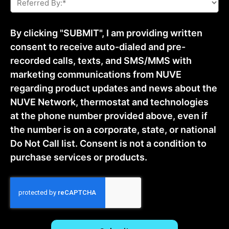
By:
*
By clicking "SUBMIT", I am providing written
consent to receive auto-dialed and pre-
recorded calls, texts, and SMS/MMS with
marketing communications from NUVE
regarding product updates and news about the
NUVE Network, thermostat and technologies
at the phone number provided above, even if
the number is on a corporate, state, or national
Do Not Call list. Consent is not a condition to
purchase services or products.
CAPTCHA