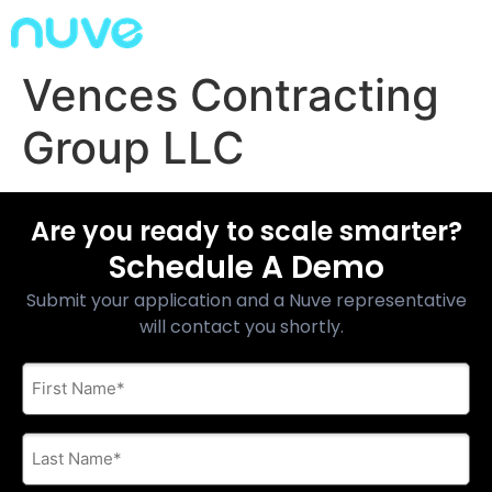
Vences Contracting
Group LLC
Are you ready to scale smarter?
Schedule A Demo
Submit your application and a Nuve representative
will contact you shortly.
First
Name
*
Last
Name
*