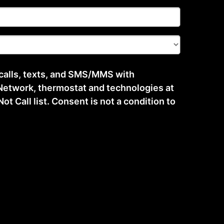
 calls, texts, and SMS/MMS with
etwork, thermostat and technologies at
t Call list. Consent is not a condition to