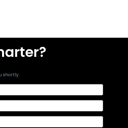
marter?
u shortly.