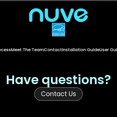
rocess
Meet The Team
Contact
Installation Guide
User Gu
Have questions?
Contact Us