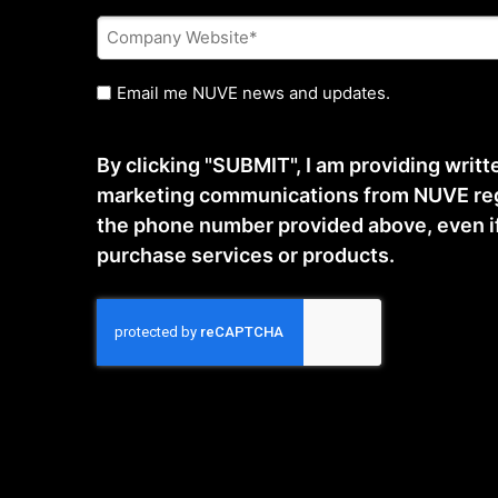
Company
Website
*
Untitled
Email me NUVE news and updates.
By clicking "SUBMIT", I am providing writ
marketing communications from NUVE reg
the phone number provided above, even if t
purchase services or products.
CAPTCHA