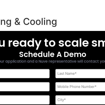
ng & Cooling
u ready to scale s
Schedule A Demo
ur application and a Nuve representative will contact yo
Last
Name
*
Phone
*
City
*