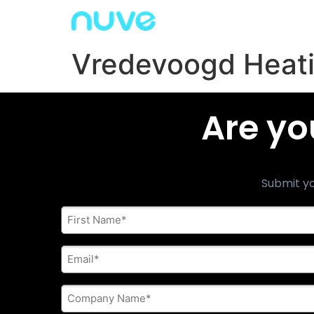
Vredevoogd Heati
Are yo
Submit yo
First
Name
*
E-
mail
address
*
Company
Name
*