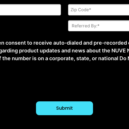
Zip
Code
*
Referred
By:
*
ten consent to receive auto-dialed and pre-recorded
arding product updates and news about the NUVE N
he number is on a corporate, state, or national Do No