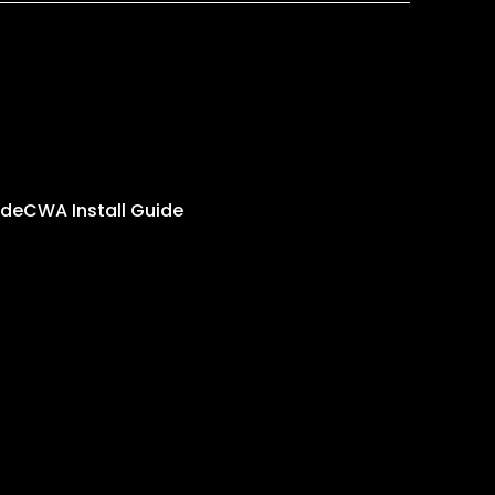
ide
CWA Install Guide