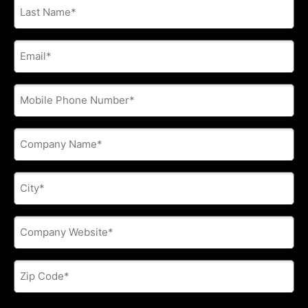
Last
Name
*
E-
mail
address
*
Phone
*
Company
Name
*
City
*
Company
Website
*
Zip
Code
*