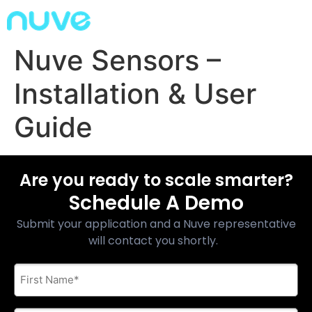
Nuve Sensors –
Installation & User
Guide
Are you ready to scale smarter?
Schedule A Demo
Submit your application and a Nuve representative
will contact you shortly.
First
Name
*