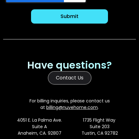
Have questions?
Contact Us
For billing inquiries, please contact us
at
billing@nuvehome.com
.
4051 E. La Palma Ave.
1735 Flight Way
Suite A
Suite 203
Anaheim, CA. 92807
Tustin, CA 92782