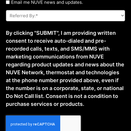
Untitled
Email me NUVE news and updates.
Referred
By:
*
By clicking "SUBMIT", I am providing written
consent to receive auto-dialed and pre-
recorded calls, texts, and SMS/MMS with
marketing communications from NUVE
regarding product updates and news about the
NUVE Network, thermostat and technologies
at the phone number provided above, even if
the number is on a corporate, state, or national
Do Not Call list. Consent is not a condition to
purchase services or products.
CAPTCHA