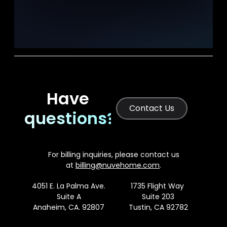
Have
Contact Us
questions?
For billing inquiries, please contact us
at
billing@nuvehome.com
.
4051 E. La Palma Ave.
1735 Flight Way
Suite A
Suite 203
Anaheim, CA. 92807
Tustin, CA 92782