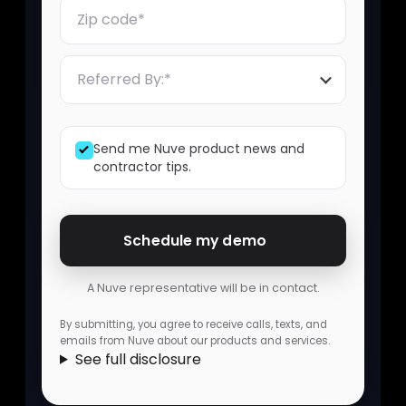
Zip Code
Referred By
Send me Nuve product news and
contractor tips.
Schedule my demo
A Nuve representative will be in contact.
By submitting, you agree to receive calls, texts, and
emails from Nuve about our products and services.
See full disclosure