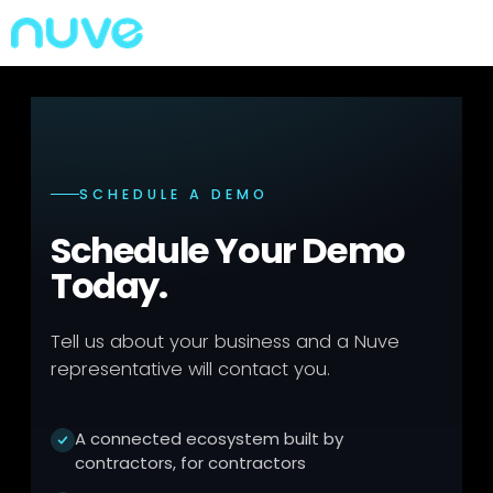
SCHEDULE A DEMO
Schedule Your Demo
Today.
Tell us about your business and a Nuve
representative will contact you.
A connected ecosystem built by
contractors, for contractors