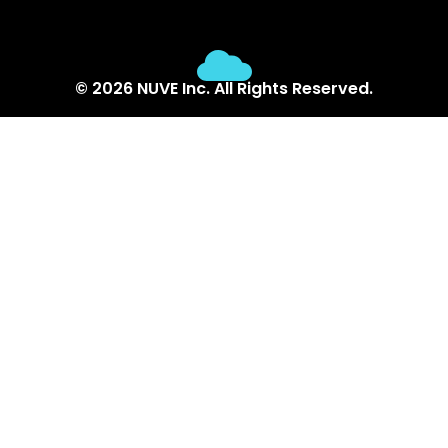
© 2026 NUVE Inc. All Rights Reserved.