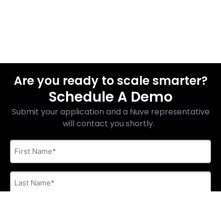
Are you ready to scale smarter?
Schedule A Demo
Submit your application and a Nuve representative
will contact you shortly.
First
Name
*
Last
Name
*
E-
mail