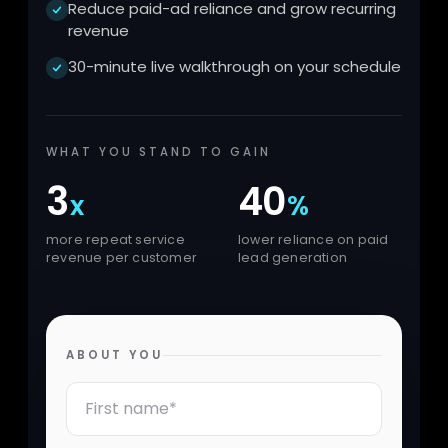
Reduce paid-ad reliance and grow recurring
revenue
30-minute live walkthrough on your schedule
WHAT YOU STAND TO GAIN
3
40
x
%
more repeat service
lower reliance on paid
revenue per customer
lead generation
ABOUT YOU
First Name