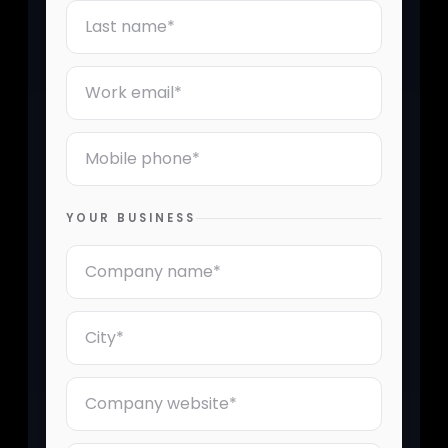
Last Name
Email
Mobile Phone Number
YOUR BUSINESS
Company Name
City
Company Website