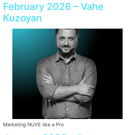
February 2026 – Vahe
Kuzoyan
Marketing NUVE like a Pro