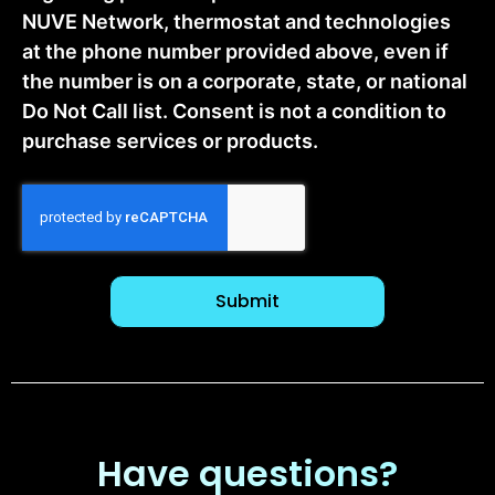
NUVE Network, thermostat and technologies
at the phone number provided above, even if
the number is on a corporate, state, or national
Do Not Call list. Consent is not a condition to
purchase services or products.
CAPTCHA
Have questions?