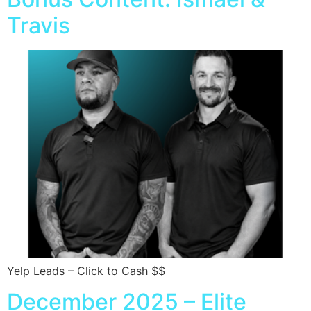
Travis
Yelp Leads – Click to Cash $$
December 2025 – Elite