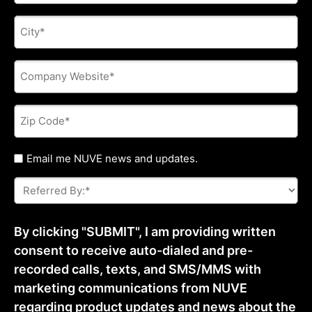
City
*
Company
Website
*
Zip
Code
*
Untitled
Email me NUVE news and updates.
Referred
By:
*
By clicking "SUBMIT", I am providing written
consent to receive auto-dialed and pre-
recorded calls, texts, and SMS/MMS with
marketing communications from NUVE
regarding product updates and news about the