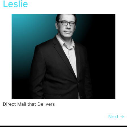
Leslie
Direct Mail that Delivers
Next
→