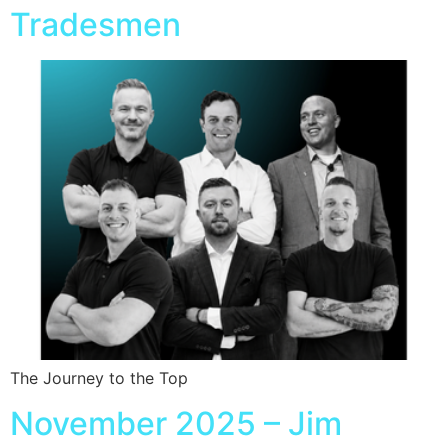
Tradesmen
The Journey to the Top
November 2025 – Jim