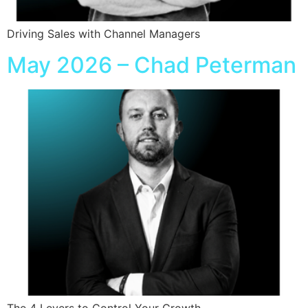
Driving Sales with Channel Managers
May 2026 – Chad Peterman
The 4 Levers to Control Your Growth