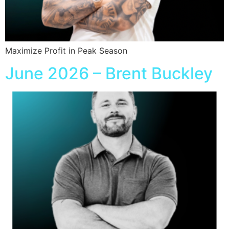
Maximize Profit in Peak Season
June 2026 – Brent Buckley