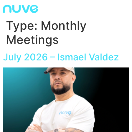
Type:
Monthly
Meetings
July 2026 – Ismael Valdez