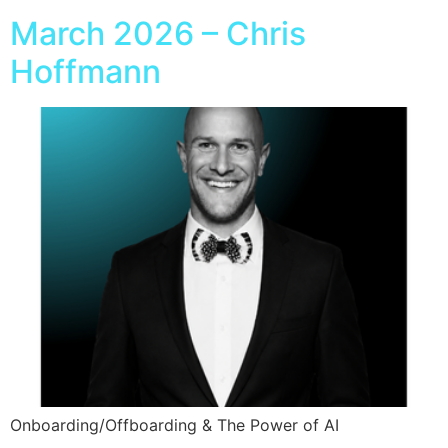
March 2026 – Chris
Hoffmann
Onboarding/Offboarding & The Power of AI