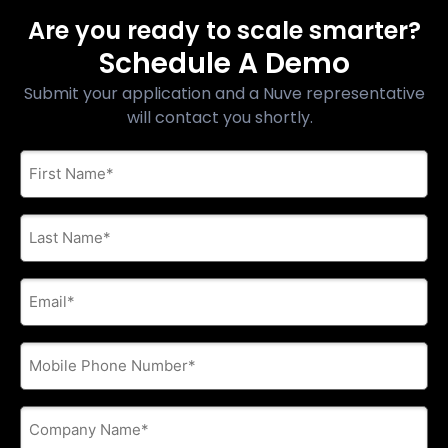
Are you ready to scale smarter?
Schedule A Demo
Submit your application and a Nuve representative
will contact you shortly.
First
Name
*
Last
Name
*
E-
mail
address
*
Phone
*
Company
Name
*