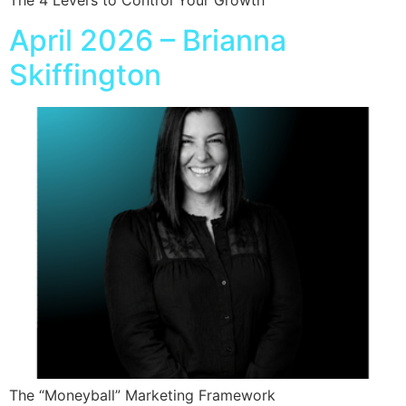
April 2026 – Brianna
Skiffington
The “Moneyball” Marketing Framework