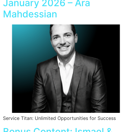
January 2026 – Ara
Mahdessian
Service Titan: Unlimited Opportunities for Success
Bonus Content: Ismael &