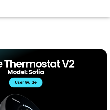
 Thermostat V2
Model: Sofia
User Guide