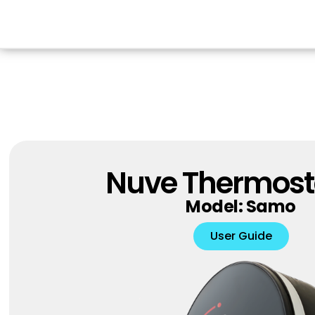
Nuve Thermost
Model: Samo
User Guide