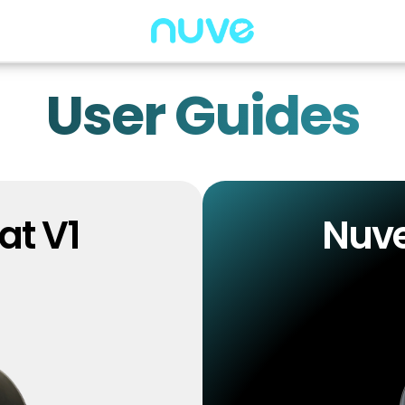
User Guides
at V1
Nuve